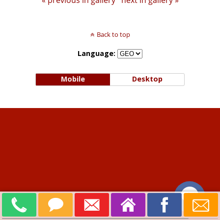
« previous in gallery
next in gallery »
Back to top
Language:
Mobile
Desktop