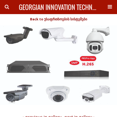
GEORGIAN INNOVATION TECHNOLOGY
Back to უსაფრთხოების სისტემები