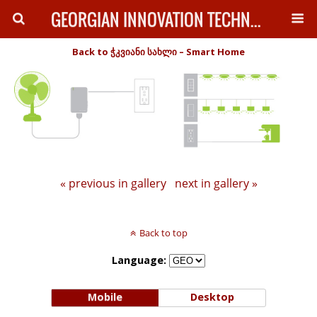
GEORGIAN INNOVATION TECHNOLOGY
Back to ჭკვიანი სახლი – Smart Home
« previous in gallery
next in gallery »
Back to top
Language:
Mobile
Desktop