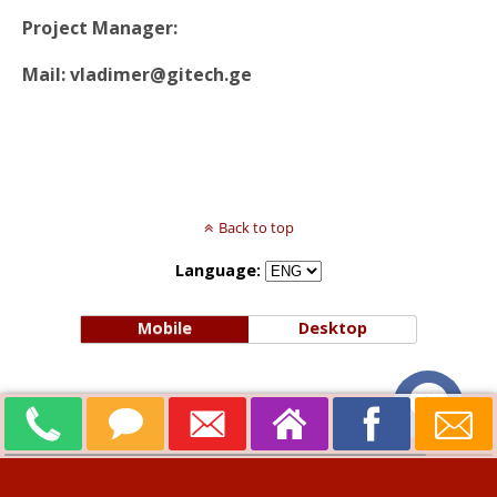
Project Manager:
Mail: vladimer@gitech.ge
Back to top
Language:
Mobile
Desktop