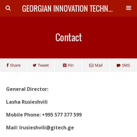
GEORGIAN INNOVATION TECHNOLOGY
Contact
Share
Tweet
Pin
Mail
SMS
General Director:
Lasha Rusieshvili
Mobile Phone: +995 577 377 599
Mail: lrusieshvili@gitech.ge