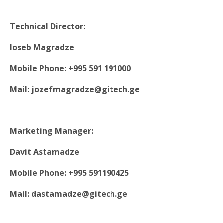
Technical Director:
Ioseb Magradze
Mobile Phone: +995 591 191000
Mail: jozefmagradze@gitech.ge
Marketing Manager:
Davit Astamadze
Mobile Phone: +995 591190425
Mail: dastamadze@gitech.ge