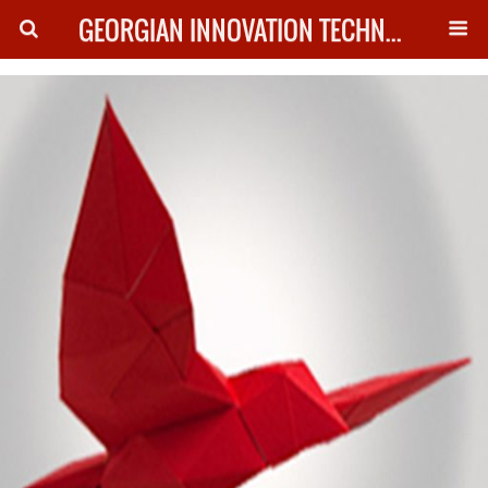
GEORGIAN INNOVATION TECHNOLOGY