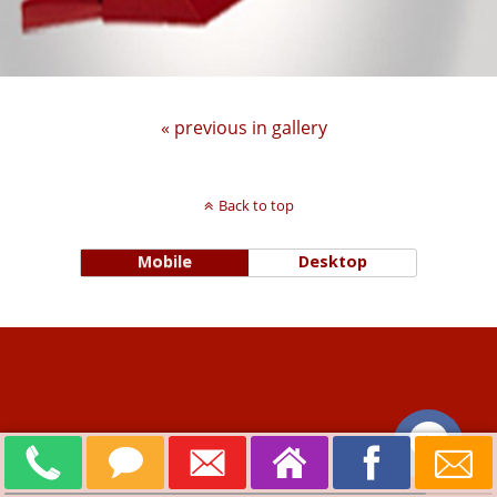
« previous in gallery
Back to top
Mobile
Desktop