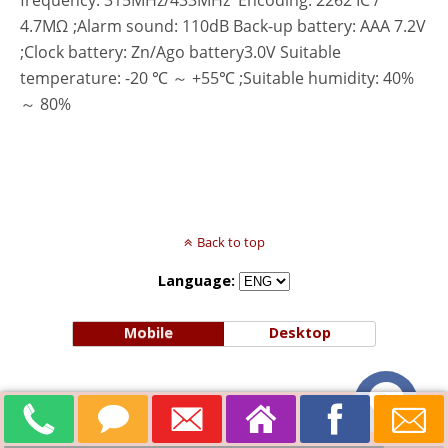
frequency: 315MHz/433MHz Encoding: 2262 IC /
4.7MΩ ;Alarm sound: 110dB Back-up battery: AAA 7.2V
;Clock battery: Zn/Ago battery3.0V Suitable
temperature: -20 ℃ ～ +55℃ ;Suitable humidity: 40%
～ 80%
Back to top
Language:
Mobile
Desktop