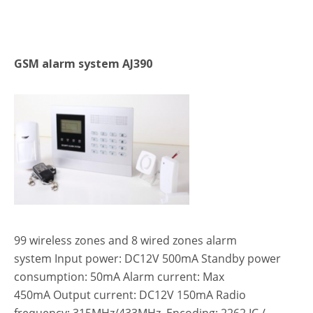
GSM alarm system AJ390
99 wireless zones and 8 wired zones alarm
system Input power: DC12V 500mA Standby power
consumption: 50mA Alarm current: Max
450mA Output current: DC12V 150mA Radio