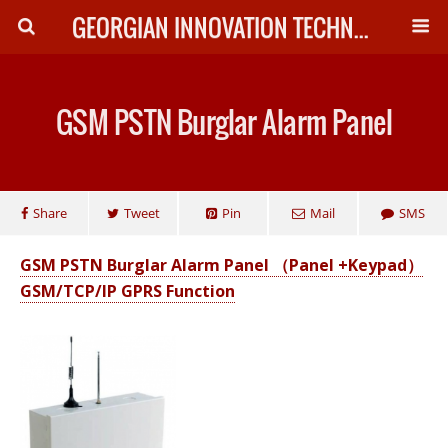
GEORGIAN INNOVATION TECHNOLOGY
GSM PSTN Burglar Alarm Panel
Share
Tweet
Pin
Mail
SMS
GSM PSTN Burglar Alarm Panel （Panel +Keypad）
GSM/TCP/IP GPRS Function