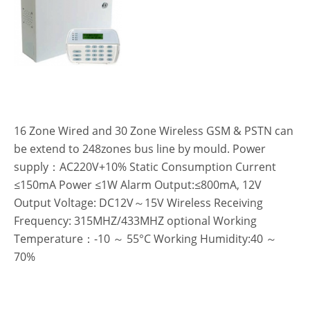
16 Zone Wired and 30 Zone Wireless GSM & PSTN can
be extend to 248zones bus line by mould. Power
supply：AC220V+10% Static Consumption Current
≤150mA Power ≤1W Alarm Output:≤800mA, 12V
Output Voltage: DC12V～15V Wireless Receiving
Frequency: 315MHZ/433MHZ optional Working
Temperature：-10 ～ 55°C Working Humidity:40 ～
70%