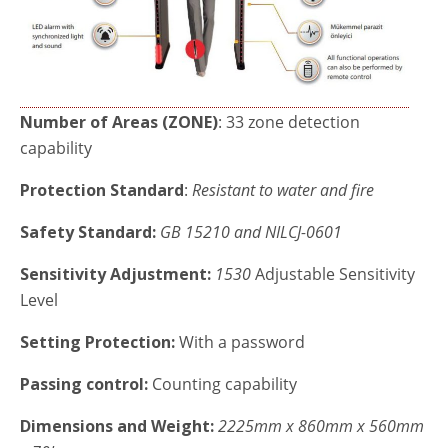
Number of Areas (ZONE)
: 33 zone detection
capability
Protection Standard
:
Resistant to water and fire
Safety Standard:
GB
15210 and NILCJ-0601
Sensitivity Adjustment:
1530
Adjustable Sensitivity
Level
Setting Protection:
With a password
Passing control:
Counting capability
Dimensions and Weight:
2225mm x 860mm x 560mm