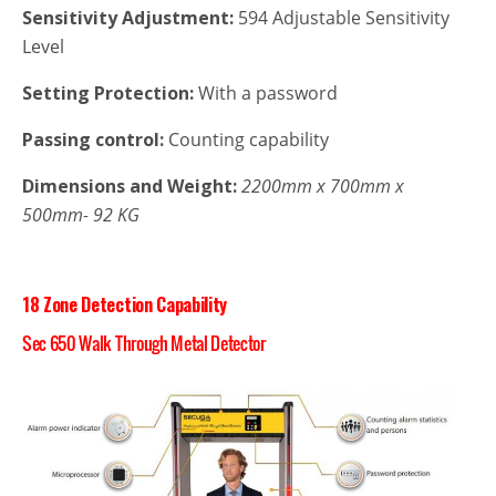
Sensitivity Adjustment:
594 Adjustable Sensitivity
Level
Setting Protection:
With a password
Passing control:
Counting capability
Dimensions and Weight:
2200mm x 700mm x
500mm- 92 KG
18 Zone Detection Capability
Sec 650 Walk Through Metal Detector