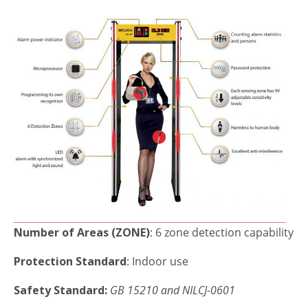
Number of Areas (ZONE)
: 6 zone detection capability
Protection Standard
: Indoor use
Safety Standard:
GB
15210 and NILCJ-0601