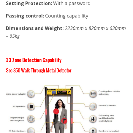
Setting Protection:
With a password
Passing control:
Counting capability
Dimensions and Weight:
2230mm x 820mm x 630mm
–
65kg
33 Zone Detection Capability
Sec 850 Walk Through Metal Detector