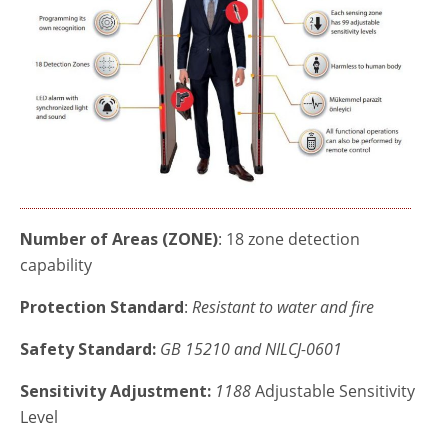
Number of Areas (ZONE)
: 18 zone detection
capability
Protection Standard
:
Resistant to water and fire
Safety Standard:
GB
15210 and NILCJ-0601
Sensitivity Adjustment:
1188
Adjustable Sensitivity
Level