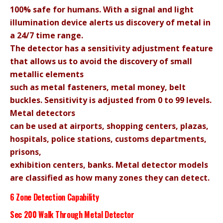
100% safe for humans. With a signal and light
illumination device alerts us discovery of metal in
a 24/7 time range.
The detector has a sensitivity adjustment feature
that allows us to avoid the discovery of small
metallic elements
such as metal fasteners, metal money, belt
buckles. Sensitivity is adjusted from 0 to 99 levels.
Metal detectors
can be used at airports, shopping centers, plazas,
hospitals, police stations, customs departments,
prisons,
exhibition centers, banks.
Metal detector models
are classified as how many zones they can detect.
6 Zone Detection Capability
Sec 200 Walk Through Metal Detector