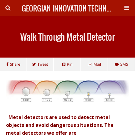
GEORGIAN INNOVATION TECHNOLOGY
Walk Through Metal Detector
Share
Tweet
Pin
Mail
SMS
Metal detectors are used to detect metal
objects and avoid dangerous situations. The
metal detectors we offer are